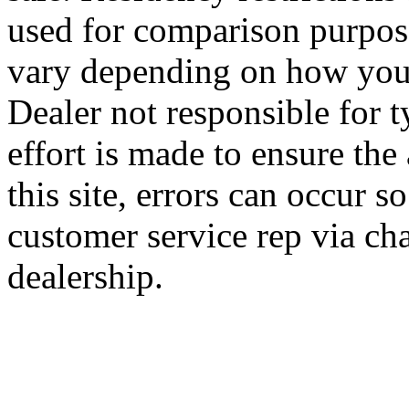
used for comparison purpose
vary depending on how you 
Dealer not responsible for t
effort is made to ensure the
this site, errors can occur s
customer service rep via cha
dealership.