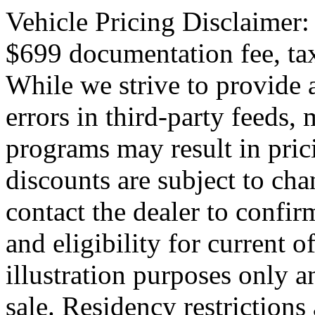
Vehicle Pricing Disclaimer:
$699 documentation fee, tax,
While we strive to provide 
errors in third-party feeds,
programs may result in pric
discounts are subject to cha
contact the dealer to confirm
and eligibility for current o
illustration purposes only an
sale. Residency restrictions