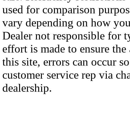
used for comparison purpose
vary depending on how you 
Dealer not responsible for t
effort is made to ensure the
this site, errors can occur s
customer service rep via cha
dealership.