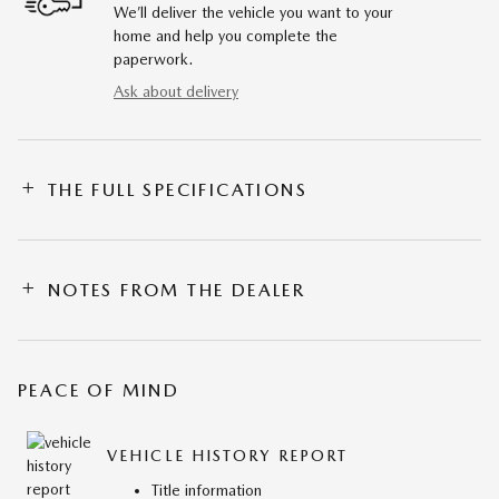
We’ll deliver the vehicle you want to your
home and help you complete the
paperwork.
Ask about delivery
THE FULL SPECIFICATIONS
NOTES FROM THE DEALER
PEACE OF MIND
VEHICLE HISTORY REPORT
Title information