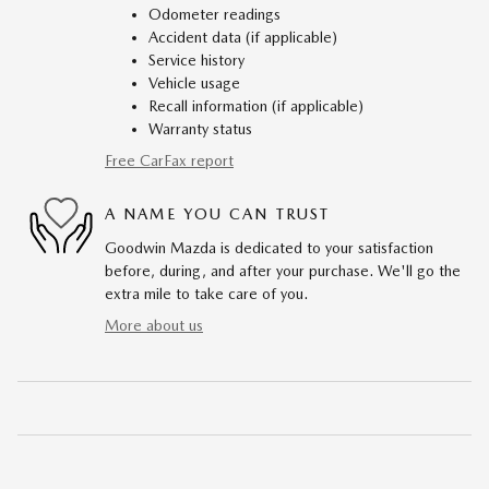
Odometer readings
Accident data (if applicable)
Service history
Vehicle usage
Recall information (if applicable)
Warranty status
Free CarFax report
A NAME YOU CAN TRUST
Goodwin Mazda is dedicated to your satisfaction
before, during, and after your purchase. We'll go the
extra mile to take care of you.
More about us