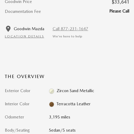
Goodwin Price
$33,641
Please Call
Documentation Fee
Goodwin Mazda
Call 877-231-1647
LOCATION DETAILS
We’re here to help
THE OVERVIEW
Exterior Color
Zircon Sand Metallic
Interior Color
Terracotta Leather
Odometer
3,195 miles
Body/Seating
Sedan/5 seats