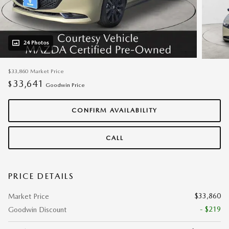
24 Photos
$33,860
Market Price
33,641
$
Goodwin Price
CONFIRM AVAILABILITY
CALL
PRICE DETAILS
$33,860
Market Price
- $219
Goodwin Discount