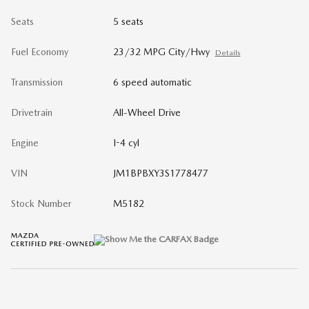
Seats
5 seats
Fuel Economy
23/32 MPG City/Hwy
Details
Transmission
6 speed automatic
Drivetrain
All-Wheel Drive
Engine
I-4 cyl
VIN
JM1BPBXY3S1778477
Stock Number
M5182