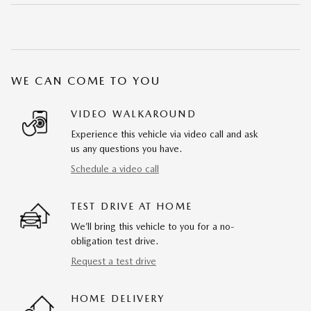
WE CAN COME TO YOU
VIDEO WALKAROUND
Experience this vehicle via video call and ask
us any questions you have.
Schedule a video call
TEST DRIVE AT HOME
We’ll bring this vehicle to you for a no-
obligation test drive.
Request a test drive
HOME DELIVERY