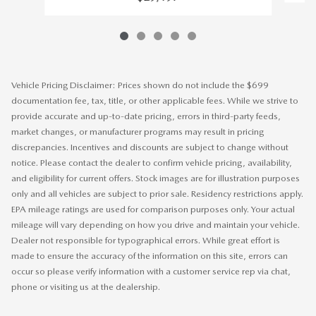
Vehicle Pricing Disclaimer: Prices shown do not include the $699
documentation fee, tax, title, or other applicable fees. While we strive to
provide accurate and up-to-date pricing, errors in third-party feeds,
market changes, or manufacturer programs may result in pricing
discrepancies. Incentives and discounts are subject to change without
notice. Please contact the dealer to confirm vehicle pricing, availability,
and eligibility for current offers. Stock images are for illustration purposes
only and all vehicles are subject to prior sale. Residency restrictions apply.
EPA mileage ratings are used for comparison purposes only. Your actual
mileage will vary depending on how you drive and maintain your vehicle.
Dealer not responsible for typographical errors. While great effort is
made to ensure the accuracy of the information on this site, errors can
occur so please verify information with a customer service rep via chat,
phone or visiting us at the dealership.