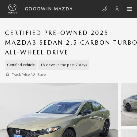
Skip to main content
GOODWIN MAZDA
CERTIFIED PRE-OWNED 2025
MAZDA3 SEDAN 2.5 CARBON TURB
ALL-WHEEL DRIVE
Certified vehicle
16 views in the past 7 days
Track Price
Save