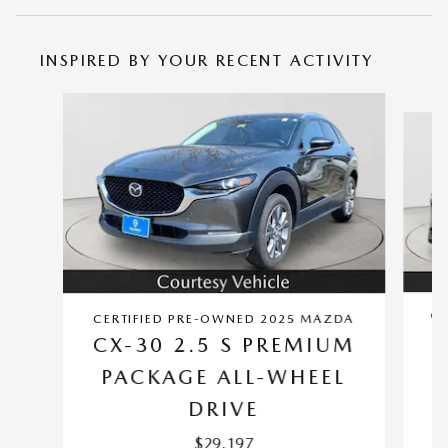
INSPIRED BY YOUR RECENT ACTIVITY
Slide 1 of 5
CE
CERTIFIED PRE-OWNED 2025 MAZDA
CX-30 2.5 S PREMIUM
PACKAGE ALL-WHEEL
DRIVE
$29,197